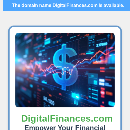
The domain name DigitalFinances.com is available.
DigitalFinances.com
Empower Your Financial