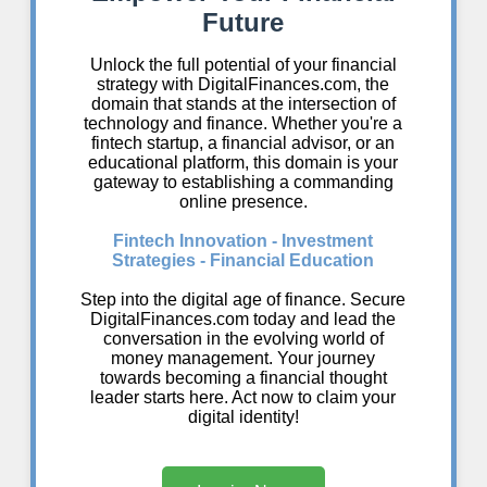
Future
Unlock the full potential of your financial
strategy with DigitalFinances.com, the
domain that stands at the intersection of
technology and finance. Whether you're a
fintech startup, a financial advisor, or an
educational platform, this domain is your
gateway to establishing a commanding
online presence.
Fintech Innovation - Investment
Strategies - Financial Education
Step into the digital age of finance. Secure
DigitalFinances.com today and lead the
conversation in the evolving world of
money management. Your journey
towards becoming a financial thought
leader starts here. Act now to claim your
digital identity!